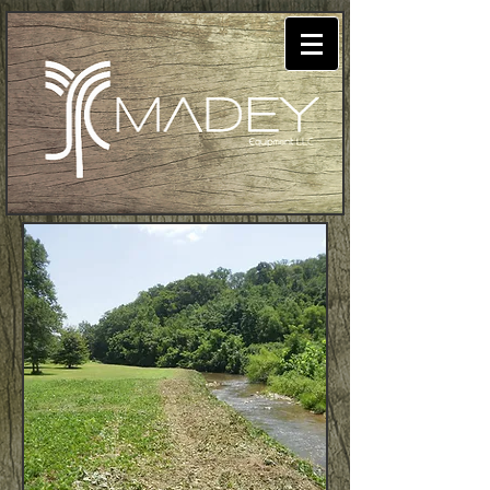
Madey Equipment
LLC: Land Clearing,
Excavation, and
Site Preparation