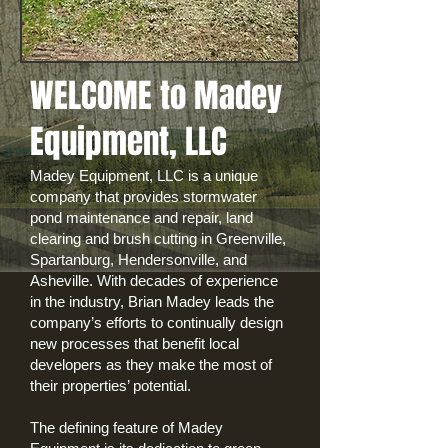
WELCOME to Madey
Equipment, LLC
Madey Equipment, LLC is a unique
company that provides stormwater
pond maintenance and repair, land
clearing and brush cutting in Greenville,
Spartanburg, Hendersonville, and
Asheville. With decades of experience
in the industry, Brian Madey leads the
company’s efforts to continually design
new processes that benefit local
developers as they make the most of
their properties’ potential.
The defining feature of Madey