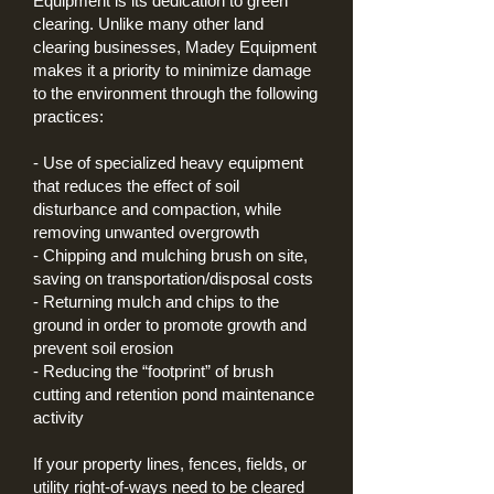
Equipment is its dedication to green
clearing. Unlike many other land
clearing businesses, Madey Equipment
makes it a priority to minimize damage
to the environment through the following
practices:
- Use of specialized heavy equipment
that reduces the effect of soil
disturbance and compaction,
while
removing unwanted overgrowth
- Chipping and mulching brush on site,
saving on transportation/disposal costs
- Returning mulch and chips to the
ground in order to promote growth and
prevent soil erosion
- Reducing the “footprint” of brush
cutting and retention pond maintenance
activity
If your property lines, fences, fields, or
utility right-of-ways need to be cleared