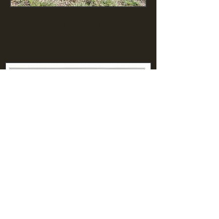
Land Clearing