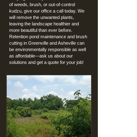
of weeds, brush, or out-of-control
kudzu, give our office a call today. We
will remove the unwanted plants,
leaving the landscape healthier and
more beautiful than ever before.
Retention pond maintenance and brush
cutting in Greenville and Asheville can
be environmentally responsible as well
as affordable—ask us about our
solutions and get a quote for your job!