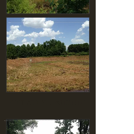
Storm Water Pond Maintenance